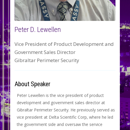
Peter D. Lewellen
Vice President of Product Development and
Government Sales Director
Gibraltar Perimeter Security
About Speaker
Peter Lewellen is the vice president of product
development and government sales director at
Gibraltar Perimeter Security. He previously served as
vice president at Delta Scientific Corp, where he led
the government side and oversaw the service