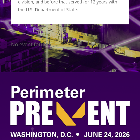
division, and before that served for 12 years with
the U.S. Department of State.
No event found!