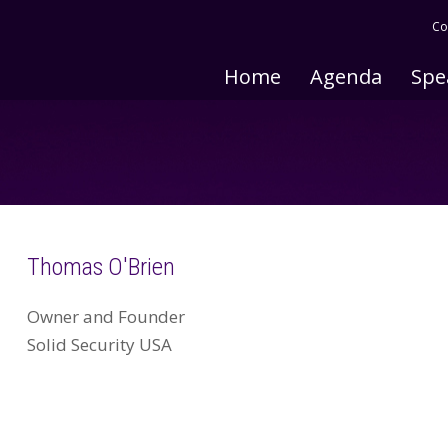
Co
Home
Agenda
Spe
Thomas O'Brien
Owner and Founder
Solid Security USA