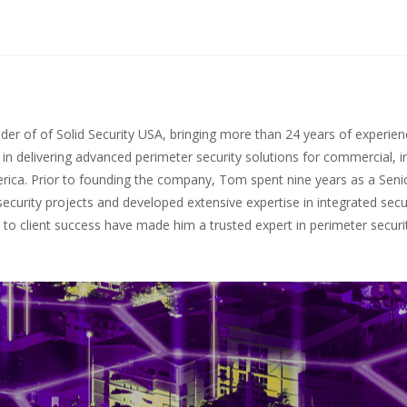
r of of Solid Security USA, bringing more than 24 years of experience
 in delivering advanced perimeter security solutions for commercial, in
erica. Prior to founding the company, Tom spent nine years as a Sen
curity projects and developed extensive expertise in integrated secu
o client success have made him a trusted expert in perimeter securit