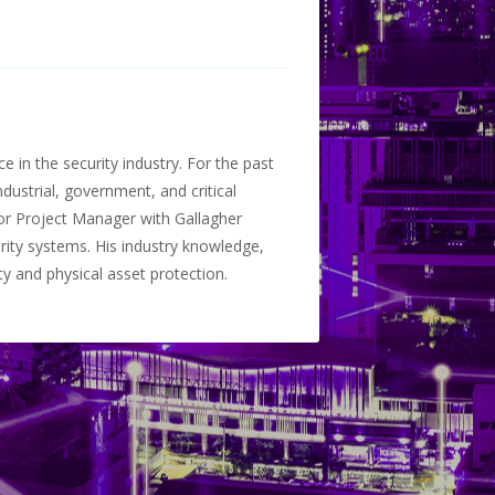
 in the security industry. For the past
dustrial, government, and critical
ior Project Manager with Gallagher
rity systems. His industry knowledge,
y and physical asset protection.