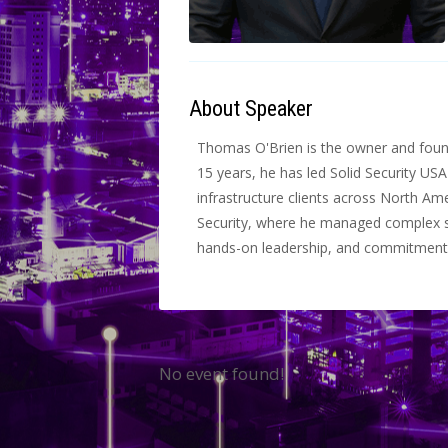
About Speaker
Thomas O'Brien is the owner and founde
15 years, he has led Solid Security USA
infrastructure clients across North Am
Security, where he managed complex se
hands-on leadership, and commitment t
No event found!