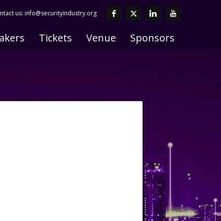
ntact us:
info@securityindustry.org
akers
Tickets
Venue
Sponsors