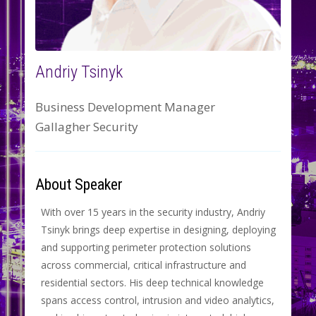
Andriy Tsinyk
Business Development Manager
Gallagher Security
About Speaker
With over 15 years in the security industry, Andriy
Tsinyk brings deep expertise in designing, deploying
and supporting perimeter protection solutions
across commercial, critical infrastructure and
residential sectors. His deep technical knowledge
spans access control, intrusion and video analytics,