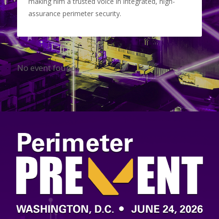
making him a trusted voice in integrated, high-
assurance perimeter security.
No event found!